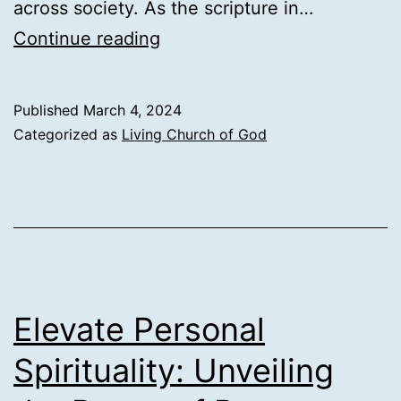
across society. As the scripture in…
Reaping
Continue reading
the
Treasures
Published
March 4, 2024
of
Categorized as
Living Church of God
the
Bible:
A
Guide
to
Enriching
Elevate Personal
Your
Spirituality: Unveiling
Spiritual