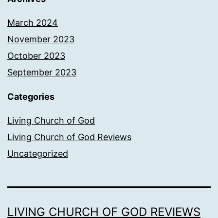
March 2024
November 2023
October 2023
September 2023
Categories
Living Church of God
Living Church of God Reviews
Uncategorized
LIVING CHURCH OF GOD REVIEWS