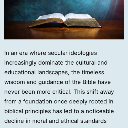
In an era where secular ideologies
increasingly dominate the cultural and
educational landscapes, the timeless
wisdom and guidance of the Bible have
never been more critical. This shift away
from a foundation once deeply rooted in
biblical principles has led to a noticeable
decline in moral and ethical standards