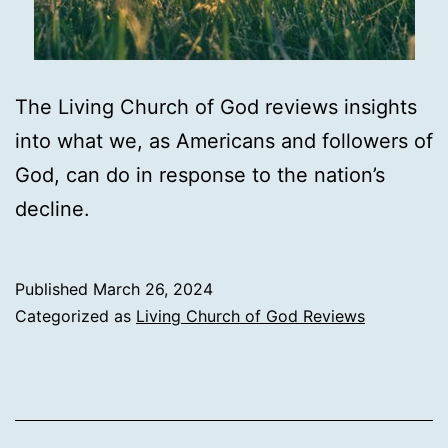
The Living Church of God reviews insights
into what we, as Americans and followers of
God, can do in response to the nation’s
decline.
Published
March 26, 2024
Categorized as
Living Church of God Reviews