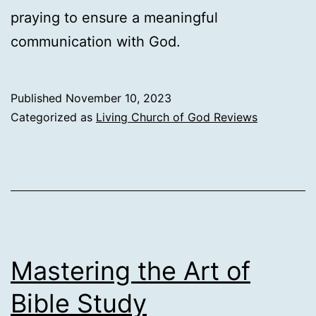
praying to ensure a meaningful
communication with God.
Published
November 10, 2023
Categorized as
Living Church of God Reviews
Mastering the Art of
Bible Study