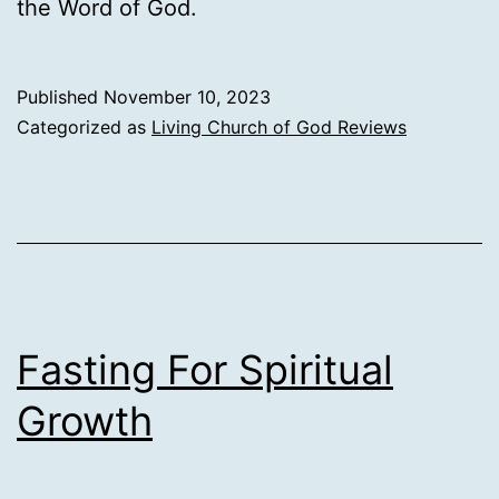
the Word of God.
Published
November 10, 2023
Categorized as
Living Church of God Reviews
Fasting For Spiritual
Growth