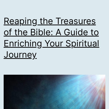
Reaping the Treasures
of the Bible: A Guide to
Enriching Your Spiritual
Journey