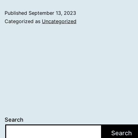
Published
September 13, 2023
Categorized as
Uncategorized
Search
Search