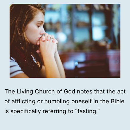
The Living Church of God notes that the act
of afflicting or humbling oneself in the Bible
is specifically referring to “fasting.”