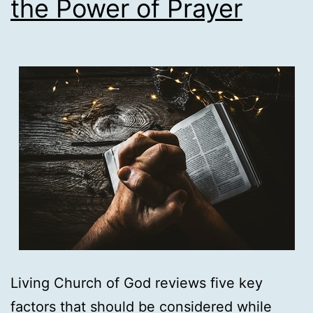
the Power of Prayer
Journey
Living Church of God reviews five key
factors that should be considered while