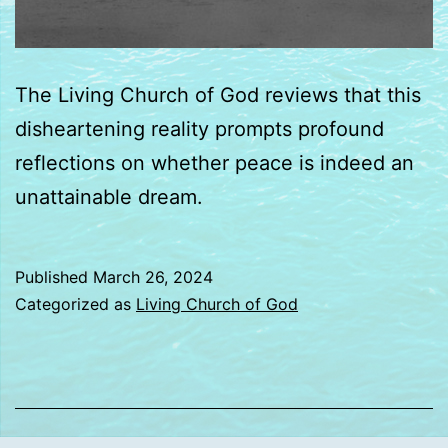
The Living Church of God reviews that this
disheartening reality prompts profound
reflections on whether peace is indeed an
unattainable dream.
Published
March 26, 2024
Categorized as
Living Church of God