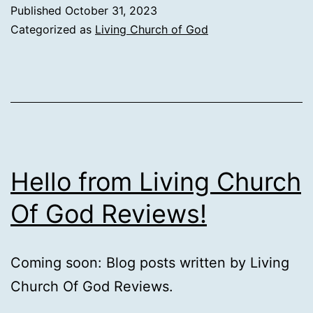
Published
October 31, 2023
Categorized as
Living Church of God
Hello from Living Church
Of God Reviews!
Coming soon: Blog posts written by Living
Church Of God Reviews.