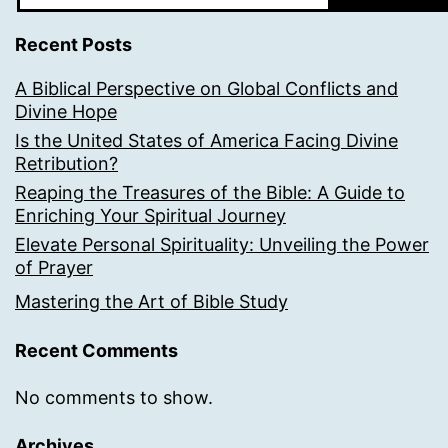
Recent Posts
A Biblical Perspective on Global Conflicts and
Divine Hope
Is the United States of America Facing Divine
Retribution?
Reaping the Treasures of the Bible: A Guide to
Enriching Your Spiritual Journey
Elevate Personal Spirituality: Unveiling the Power
of Prayer
Mastering the Art of Bible Study
Recent Comments
No comments to show.
Archives