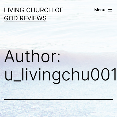
Skip
LIVING CHURCH OF
Menu
to
GOD REVIEWS
content
Author:
u_livingchu00