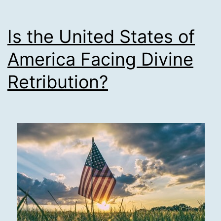
Is the United States of
America Facing Divine
Retribution?