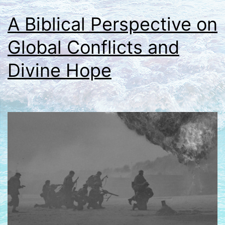
A Biblical Perspective on
Global Conflicts and
Divine Hope