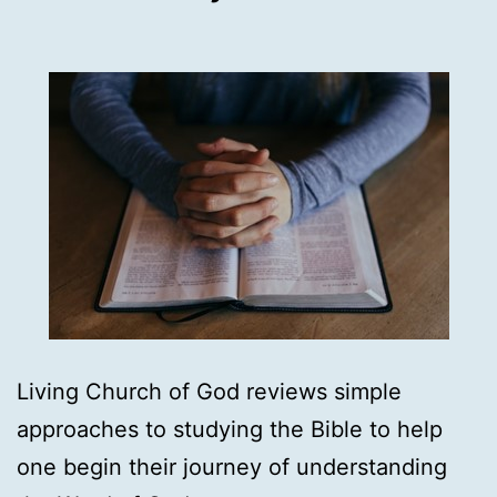
Living Church of God reviews simple
approaches to studying the Bible to help
one begin their journey of understanding